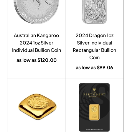
Australian Kangaroo
2024 Dragon 1oz
2024 1oz Silver
Silver Individual
Individual Bullion Coin
Rectangular Bullion
Coin
as low as
$
120.00
as low as
$
99.06