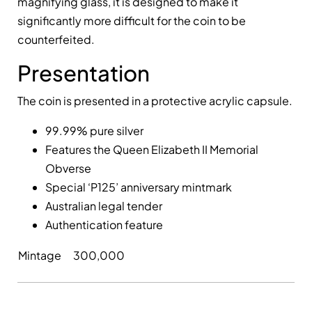
magnifying glass, it is designed to make it
significantly more difficult for the coin to be
counterfeited.
Presentation
The coin is presented in a protective acrylic capsule.
99.99% pure silver
Features the Queen Elizabeth II Memorial
Obverse
Special ‘P125’ anniversary mintmark
Australian legal tender
Authentication feature
Mintage
300,000