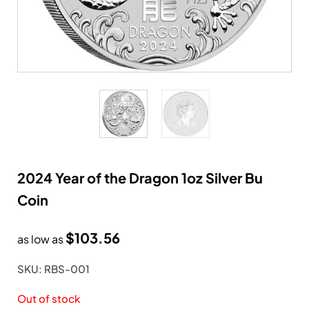
2024 Year of the Dragon 1oz Silver Bu
Coin
$
103.56
as low as
SKU: RBS-001
Out of stock