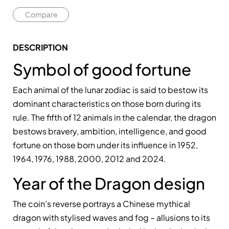
Compare
DESCRIPTION
Symbol of good fortune
Each animal of the lunar zodiac is said to bestow its
dominant characteristics on those born during its
rule. The fifth of 12 animals in the calendar, the dragon
bestows bravery, ambition, intelligence, and good
fortune on those born under its influence in 1952,
1964, 1976, 1988, 2000, 2012 and 2024.
Year of the Dragon design
The coin’s reverse portrays a Chinese mythical
dragon with stylised waves and fog – allusions to its