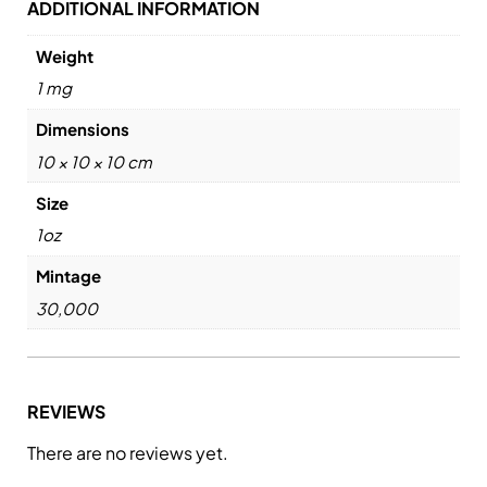
ADDITIONAL INFORMATION
Weight
1 mg
Dimensions
10 × 10 × 10 cm
Size
1oz
Mintage
30,000
REVIEWS
There are no reviews yet.