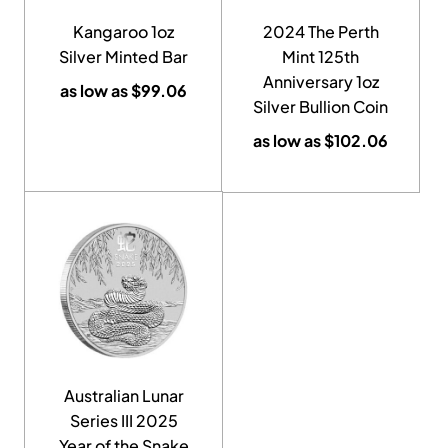
Kangaroo 1oz
2024 The Perth
Silver Minted Bar
Mint 125th
Anniversary 1oz
as low as
$
99.06
Silver Bullion Coin
as low as
$
102.06
Australian Lunar
Series III 2025
Year of the Snake