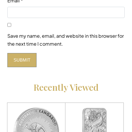
Email
*
Save my name, email, and website in this browser for
the next time I comment.
Recently Viewed