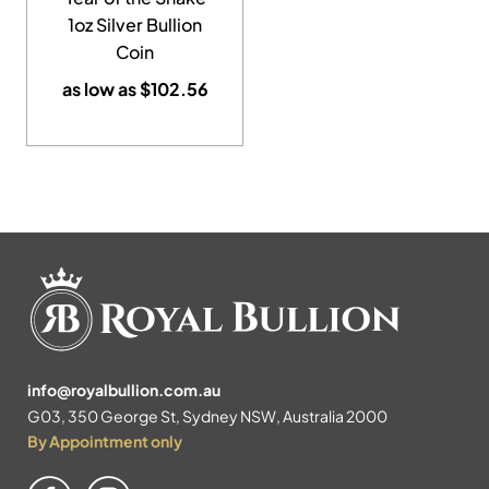
1oz Silver Bullion
Coin
as low as
$
102.56
info@royalbullion.com.au
G03, 350 George St, Sydney NSW, Australia 2000
By Appointment only