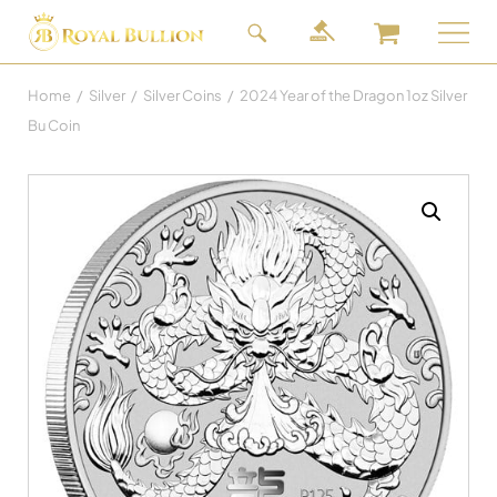
Home
/
Silver
/
Silver Coins
/
2024 Year of the Dragon 1oz Silver
Bu Coin