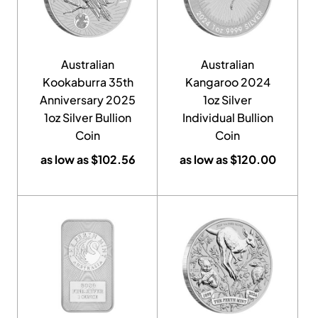
Australian
Australian
Kookaburra 35th
Kangaroo 2024
Anniversary 2025
1oz Silver
1oz Silver Bullion
Individual Bullion
Coin
Coin
as low as
$
102.56
as low as
$
120.00