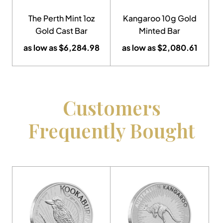
The Perth Mint 1oz
Kangaroo 10g Gold
Gold Cast Bar
Minted Bar
as low as
$
6,284.98
as low as
$
2,080.61
Customers
Frequently Bought