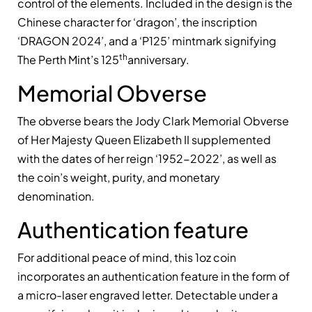
control of the elements. Included in the design is the
Chinese character for ‘dragon’, the inscription
‘DRAGON 2024’, and a ‘P125’ mintmark signifying
th
The Perth Mint’s 125
anniversary.
Memorial Obverse
The obverse bears the Jody Clark Memorial Obverse
of Her Majesty Queen Elizabeth II supplemented
with the dates of her reign ‘1952-2022’, as well as
the coin’s weight, purity, and monetary
denomination.
Authentication feature
For additional peace of mind, this 1oz coin
incorporates an authentication feature in the form of
a micro-laser engraved letter. Detectable under a