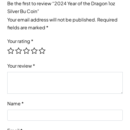
Be the first to review “2024 Year of the Dragon 1oz
Silver Bu Coin”
Your email address will not be published.
Required
fields are marked
*
Your rating
*
Your review
*
Name
*