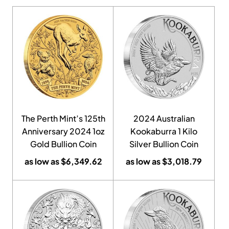
The Perth Mint’s 125th
2024 Australian
Anniversary 2024 1oz
Kookaburra 1 Kilo
Gold Bullion Coin
Silver Bullion Coin
as low as
$
6,349.62
as low as
$
3,018.79