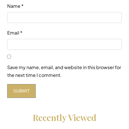
Name
*
Email
*
Save my name, email, and website in this browser for
the next time I comment.
Recently Viewed