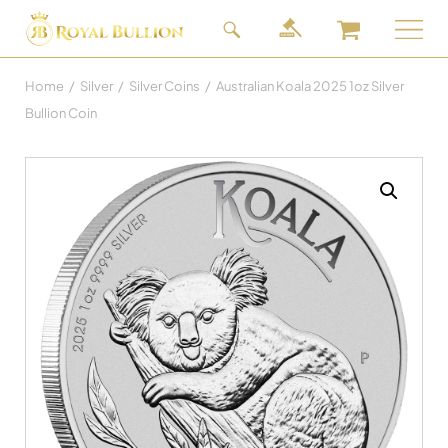
Home
/
Silver
/
Silver Coins
/
Australian Koala 2025 1oz Silver
Bullion Coin