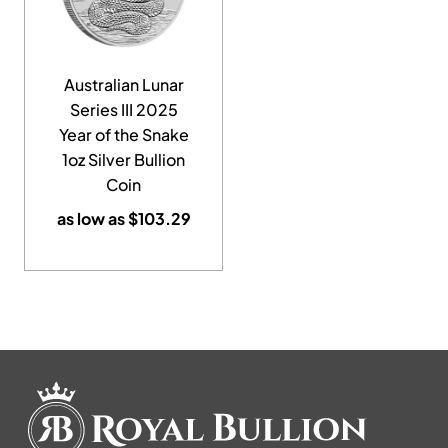
Australian Lunar
Series III 2025
Year of the Snake
1oz Silver Bullion
Coin
as low as
$
103.29