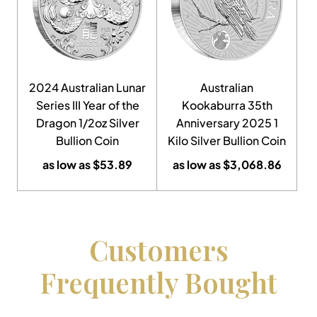
2024 Australian Lunar
Australian
Series III Year of the
Kookaburra 35th
Dragon 1/2oz Silver
Anniversary 2025 1
Bullion Coin
Kilo Silver Bullion Coin
as low as
$
53.89
as low as
$
3,068.86
Customers
Frequently Bought