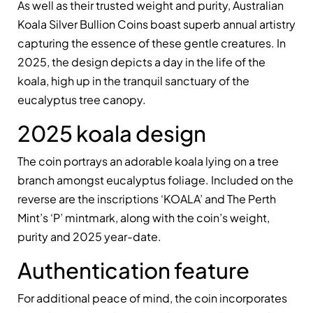
As well as their trusted weight and purity, Australian
Koala Silver Bullion Coins boast superb annual artistry
capturing the essence of these gentle creatures. In
2025, the design depicts a day in the life of the
koala, high up in the tranquil sanctuary of the
eucalyptus tree canopy.
2025 koala design
The coin portrays an adorable koala lying on a tree
branch amongst eucalyptus foliage. Included on the
reverse are the inscriptions ‘KOALA’ and The Perth
Mint’s ‘P’ mintmark, along with the coin’s weight,
purity and 2025 year-date.
Authentication feature
For additional peace of mind, the coin incorporates