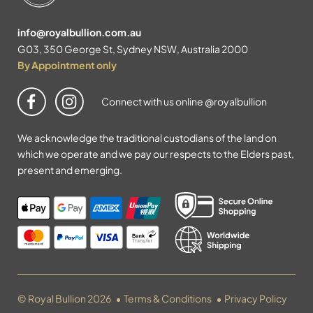
info@royalbullion.com.au
G03, 350 George St, Sydney NSW, Australia 2000
By Appointment only
Connect with us online @royalbullion
We acknowledge the traditional custodians of the land on
which we operate and we pay our respects to the Elders past,
present and emerging.
© Royal Bullion 2026
Terms & Conditions
Privacy Policy