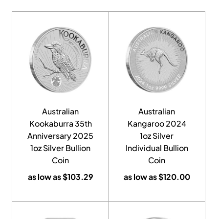
Australian
Australian
Kookaburra 35th
Kangaroo 2024
Anniversary 2025
1oz Silver
1oz Silver Bullion
Individual Bullion
Coin
Coin
as low as
$
103.29
as low as
$
120.00