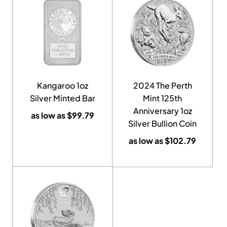
Kangaroo 1oz
2024 The Perth
Silver Minted Bar
Mint 125th
Anniversary 1oz
as low as
$
99.79
Silver Bullion Coin
as low as
$
102.79