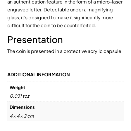
an authentication feature in the form of a micro-laser
engraved letter. Detectable under a magnifying
glass, it’s designed to make it significantly more
difficult for the coin to be counterfeited.
Presentation
The coin is presented in a protective acrylic capsule.
ADDITIONAL INFORMATION
Weight
0.031 toz
Dimensions
4 × 4 × 2 cm