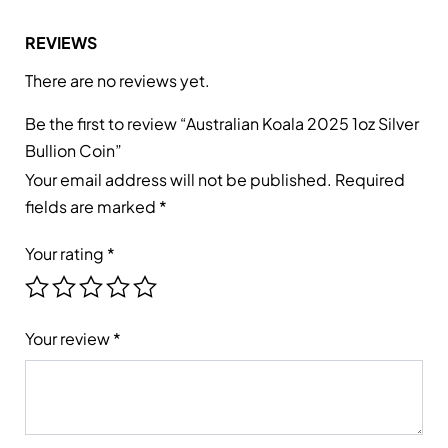
REVIEWS
There are no reviews yet.
Be the first to review “Australian Koala 2025 1oz Silver
Bullion Coin”
Your email address will not be published.
Required
fields are marked
*
Your rating
*
Your review
*