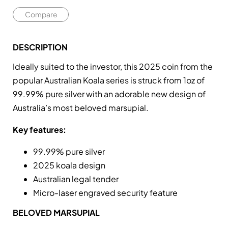
Compare
DESCRIPTION
Ideally suited to the investor, this 2025 coin from the
popular Australian Koala series is struck from 1oz of
99.99% pure silver with an adorable new design of
Australia’s most beloved marsupial.
Key features:
99.99% pure silver
2025 koala design
Australian legal tender
Micro-laser engraved security feature
BELOVED MARSUPIAL