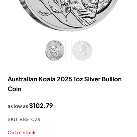
Australian Koala 2025 1oz Silver Bullion
Coin
$
102.79
as low as
SKU: RBS-026
Out of stock